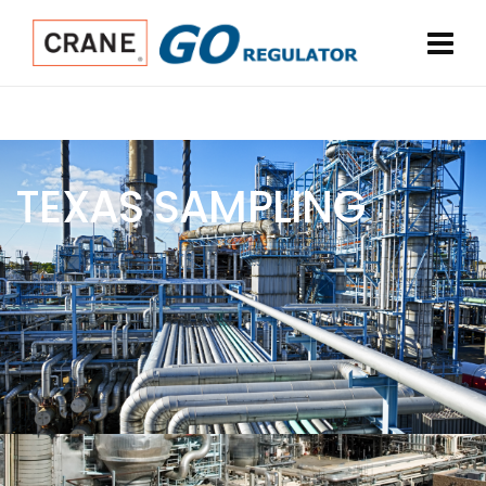
TEXAS SAMPLING
ABOUT US