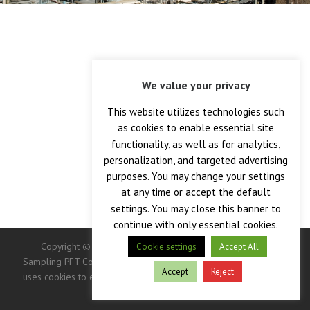
We value your privacy
This website utilizes technologies such
as cookies to enable essential site
functionality, as well as for analytics,
personalization, and targeted advertising
purposes. You may change your settings
at any time or accept the default
settings. You may close this banner to
continue with only essential cookies.
Copyright © 2026 — Crane Co., Crane Instrumentation &
Cookie settings
Accept All
Sampling PFT Corp. All Rights Reserved. -> IMPORTANT: This site
Accept
Reject
uses cookies to enhance your user experience. Continued use of
this site indicates your consent.