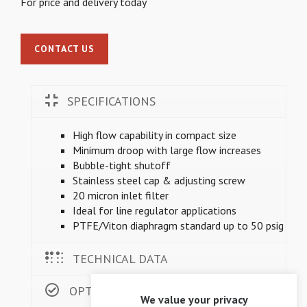
For price and delivery today
CONTACT US
SPECIFICATIONS
High flow capability in compact size
Minimum droop with large flow increases
Bubble-tight shutoff
Stainless steel cap & adjusting screw
20 micron inlet filter
Ideal for line regulator applications
PTFE/Viton diaphragm standard up to 50 psig
TECHNICAL DATA
OPTIONS
We value your privacy