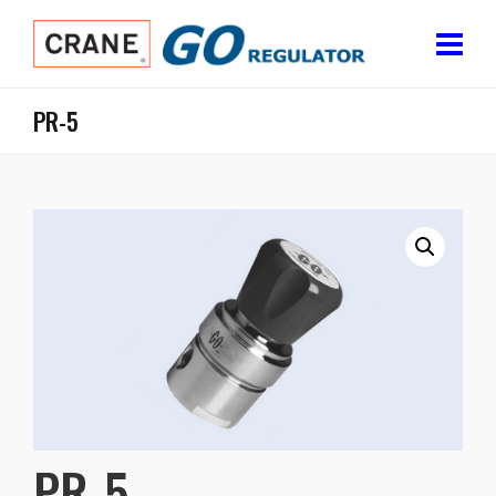
PR-5
PR-5