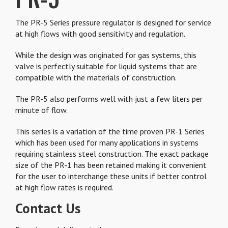
The PR-5 Series pressure regulator is designed for service
at high flows with good sensitivity and regulation.
While the design was originated for gas systems, this
valve is perfectly suitable for liquid systems that are
compatible with the materials of construction.
The PR-5 also performs well with just a few liters per
minute of flow.
This series is a variation of the time proven PR-1 Series
which has been used for many applications in systems
requiring stainless steel construction. The exact package
size of the PR-1 has been retained making it convenient
for the user to interchange these units if better control
at high flow rates is required.
Contact Us