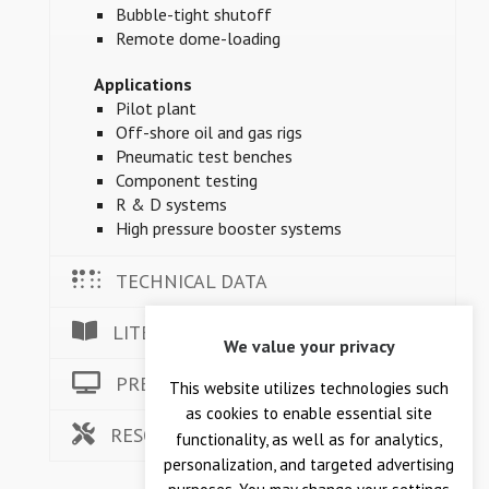
Bubble-tight shutoff
Remote dome-loading
Applications
Pilot plant
Off-shore oil and gas rigs
Pneumatic test benches
Component testing
R & D systems
High pressure booster systems
TECHNICAL DATA
LITERATURE
We value your privacy
PRESSURE ANIMATION
This website utilizes technologies such
as cookies to enable essential site
RESOURCES
functionality, as well as for analytics,
personalization, and targeted advertising