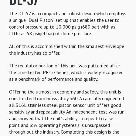
The DL-57 is a compact and robust design which employs
a unique “Dual Piston” set up that enables the user to
control pressure up to 10,000 psig (689 bar) with as
little as 58 psig(4 bar) of dome pressure.
All of this is accomplished within the smallest envelope
the industry has to offer.
The regulator portion of this unit was patterned after
the time tested PR-57 Series, which is widely recognized
as a benchmark of performance and quality.
Offering the utmost in economy and safety, this unit is
constructed from brass alloy 360. A carefully engineered
all 316L stainless steel piston sensor unit offers good
sensitivity and repeatability. An independent test was run
and showed that the unit’s ability to repeat to a set
point and low operating hysteresis is unsurpassed
through out the industry. Completing this design is the