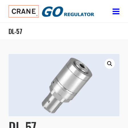
DL-57
DL-57