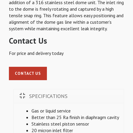
addition of a 316 stainless steel dome unit. The inlet ring
to the dome is freely rotating and captured by a high
tensile snap ring. This feature allows easy positioning and
alignment of the dome gas line within a customer’s
system while maintaining excellent leak integrity.
Contact Us
For price and delivery today
CONTACT US
SPECIFICATIONS
Gas or liquid service
Better than 25 Ra finish in diaphragm cavity
Stainless steel piston sensor
20 micron inlet filter