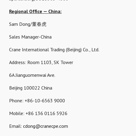
Regional Office — China:
Sam Dong/董春虎
Sales Manager-China
Crane International Trading (Beijing) Co., Ltd.
Address: Room 1103, SK Tower
6A Jianguomenwai Ave.
Beijing 100022 China
Phone: +86-10-6563 9000
Mobile: +86 136 0116 5926
Email:
cdong@cranecpe.com