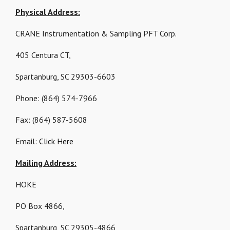
Physical Address:
CRANE Instrumentation & Sampling PFT Corp.
405 Centura CT,
Spartanburg, SC 29303-6603
Phone: (864) 574-7966
Fax: (864) 587-5608
Email:
Click Here
Mailing Address:
HOKE
PO Box 4866,
Spartanburg, SC 29305-4866