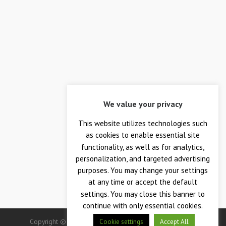
We value your privacy
This website utilizes technologies such
as cookies to enable essential site
functionality, as well as for analytics,
personalization, and targeted advertising
purposes. You may change your settings
at any time or accept the default
settings. You may close this banner to
continue with only essential cookies.
Copyright © 2026 — Crane Co., Crane Instrumentation &
Cookie settings
Accept All