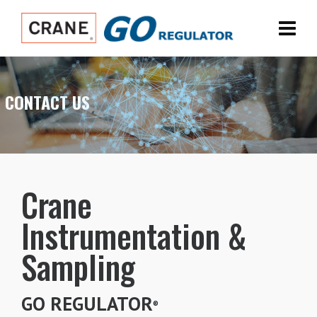
CONTACT US
Crane
Instrumentation &
Sampling
GO REGULATOR
®