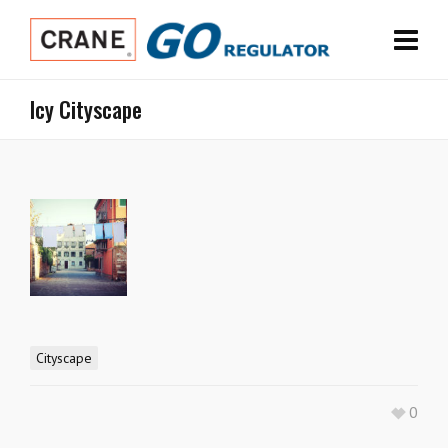
Icy Cityscape
Cityscape
0