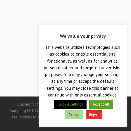
We value your privacy
This website utilizes technologies such
as cookies to enable essential site
functionality, as well as for analytics,
personalization, and targeted advertising
purposes. You may change your settings
at any time or accept the default
settings. You may close this banner to
continue with only essential cookies.
Copyright © 2026 — Crane Co., Crane Instrumentation &
Cookie settings
Accept All
Sampling PFT Corp. All Rights Reserved. -> IMPORTANT: This site
Accept
Reject
uses cookies to enhance your user experience. Continued use of
this site indicates your consent.