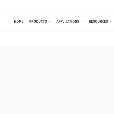
HOME
PRODUCTS
APPLICATIONS
RESOURCES