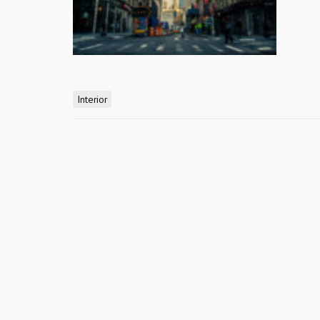
Interior