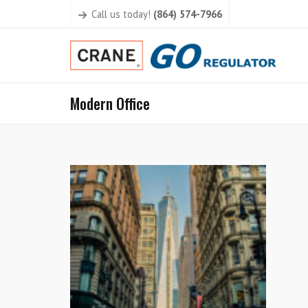
Call us today!
(864) 574-7966
Modern Office