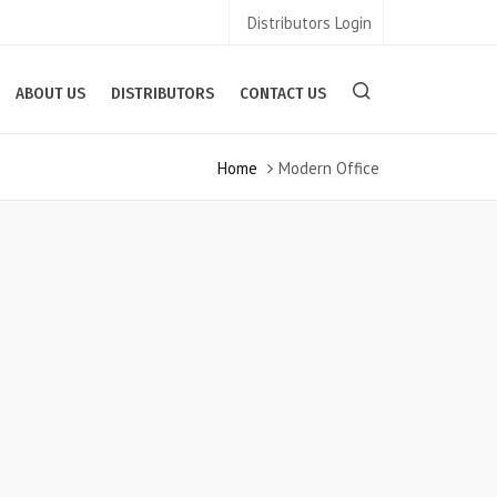
Distributors Login
ABOUT US
DISTRIBUTORS
CONTACT US
Home
Modern Office