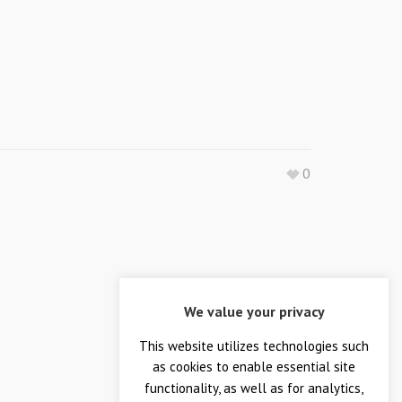
0
We value your privacy
This website utilizes technologies such
as cookies to enable essential site
functionality, as well as for analytics,