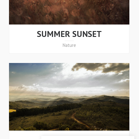
SUMMER SUNSET
Nature