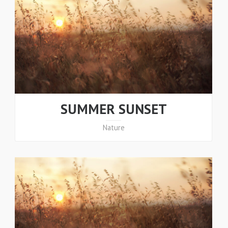
SUMMER SUNSET
Nature