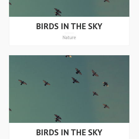
BIRDS IN THE SKY
Nature
BIRDS IN THE SKY