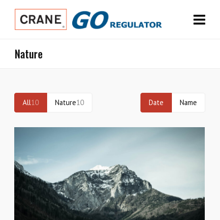
Nature
All
10
Nature
10
Date
Name