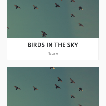
BIRDS IN THE SKY
Nature