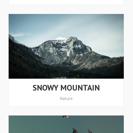
SNOWY MOUNTAIN
Nature