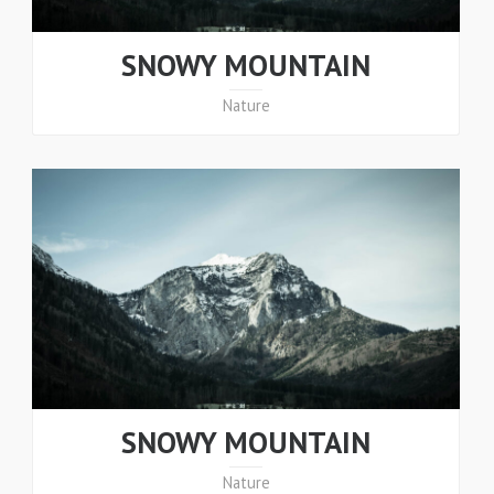
SNOWY MOUNTAIN
Nature
SNOWY MOUNTAIN
Nature