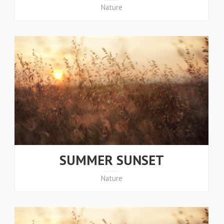
Nature
SUMMER SUNSET
Nature