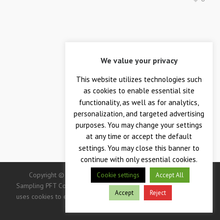
We value your privacy
This website utilizes technologies such
as cookies to enable essential site
functionality, as well as for analytics,
personalization, and targeted advertising
purposes. You may change your settings
at any time or accept the default
settings. You may close this banner to
continue with only essential cookies.
Copyright © 2026 — Crane Co., Crane Instrumentation &
Cookie settings
Accept All
Sampling PFT Corp. All Rights Reserved. -> IMPORTANT: This site
Accept
Reject
uses cookies to enhance your user experience. Continued use of
this site indicates your consent.