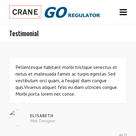
Testimonial
Pellentesque habitant morbi tristique senectus et
netus et malesuada fames ac turpis egestas. Sed
vestibulum orci quam, a feugiat diam congue
quis.Vivamus aliquet felis eu diam ultricies congue.
Morbi porta lorem nec conse.
ELISABETH
Web Designer
0