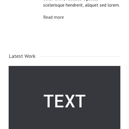
scelerisque hendrerit, aliquet sed lorem.
Read more
Latest Work