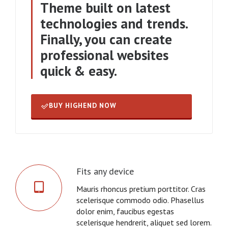
Theme built on latest
technologies and trends.
Finally, you can create
professional websites
quick & easy.
BUY HIGHEND NOW
Fits any device
Mauris rhoncus pretium porttitor. Cras
scelerisque commodo odio. Phasellus
dolor enim, faucibus egestas
scelerisque hendrerit, aliquet sed lorem.