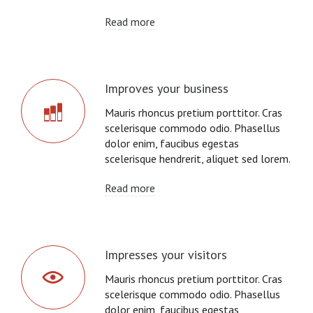
Read more
Improves your business
Mauris rhoncus pretium porttitor. Cras
scelerisque commodo odio. Phasellus
dolor enim, faucibus egestas
scelerisque hendrerit, aliquet sed lorem.
Read more
Impresses your visitors
Mauris rhoncus pretium porttitor. Cras
scelerisque commodo odio. Phasellus
dolor enim, faucibus egestas