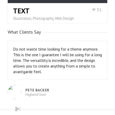
TEXT
31
Illustration, Photography, Web Design
What Clients Say
Do not waste time looking for a theme anymore.
This is the one I guarantee I will be using for a long
time. The versatility is incredible, and the design
allows you to create anything from a simple to
avantgarde feel.
PETE BACKER
Highend User