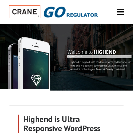
Welcome to
HIGHEND
Caption Text11
H
i
g
h
e
n
d
i
s
c
r
e
a
t
e
d
w
i
t
h
m
o
d
e
r
n
d
e
v
i
c
e
s
a
n
d
b
r
o
w
s
e
r
s
i
n
m
i
n
d
a
n
d
i
t
'
s
b
u
i
l
t
o
n
c
u
t
t
i
n
g
e
d
g
e
C
S
S
3
,
H
T
M
L
5
a
n
d
J
a
v
a
s
c
r
i
p
t
t
e
c
h
n
o
l
o
g
i
e
s
.
P
o
w
e
r
&
B
e
a
u
t
y
c
o
m
b
i
n
e
d
.
Highend is Ultra
Responsive WordPress