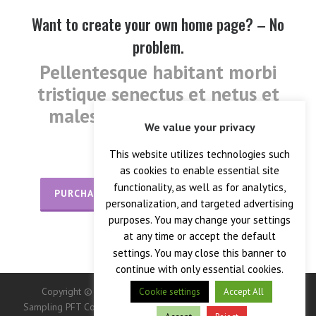
Want to create your own home page? – No
problem.
Pellentesque habitant morbi
tristique senectus et netus et
malesuada fames ac turpis
We value your privacy
egestas.
This website utilizes technologies such
as cookies to enable essential site
functionality, as well as for analytics,
PURCHASE TODAY
FIND OUT MORE
personalization, and targeted advertising
purposes. You may change your settings
at any time or accept the default
settings. You may close this banner to
continue with only essential cookies.
Copyright © 2026 — Crane Co., Crane Instrumentation &
Cookie settings
Accept All
Sampling PFT Corp. All Rights Reserved. -> IMPORTANT: This site