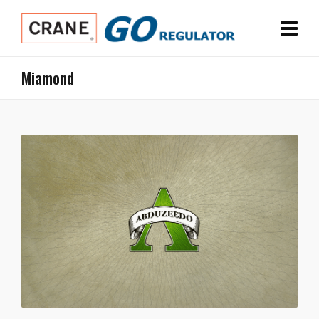
Miamond