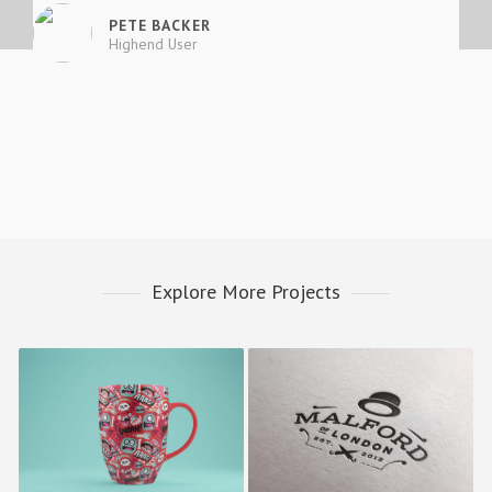
PETE BACKER
Highend User
Explore More Projects
Happy Cup
Malford London