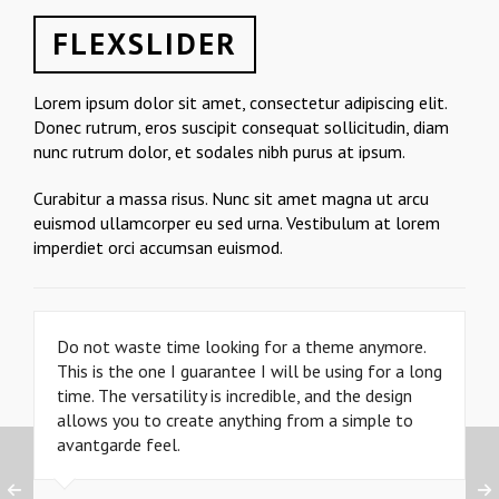
FLEXSLIDER
Lorem ipsum dolor sit amet, consectetur adipiscing elit.
Donec rutrum, eros suscipit consequat sollicitudin, diam
nunc rutrum dolor, et sodales nibh purus at ipsum.
Curabitur a massa risus. Nunc sit amet magna ut arcu
euismod ullamcorper eu sed urna. Vestibulum at lorem
imperdiet orci accumsan euismod.
Do not waste time looking for a theme anymore.
This is the one I guarantee I will be using for a long
time. The versatility is incredible, and the design
allows you to create anything from a simple to
avantgarde feel.