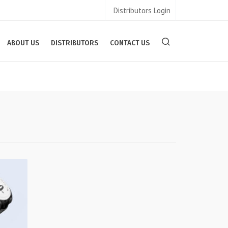
Distributors Login
ABOUT US
DISTRIBUTORS
CONTACT US