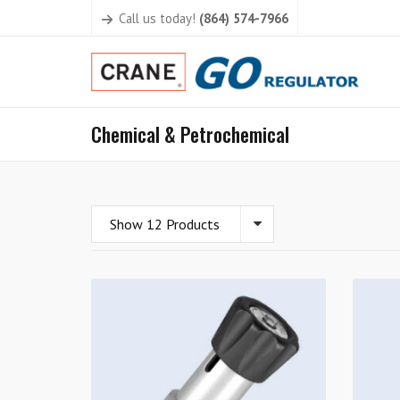
Call us today!
(864) 574-7966
Chemical & Petrochemical
Show 12 Products