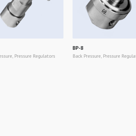
BP-8
essure
,
Pressure Regulators
Back Pressure
,
Pressure Regula