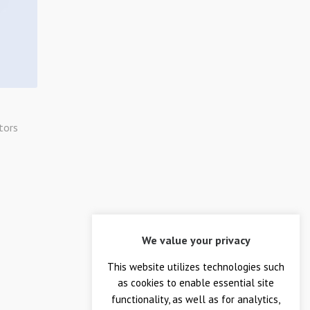
tors
We value your privacy
This website utilizes technologies such
as cookies to enable essential site
functionality, as well as for analytics,