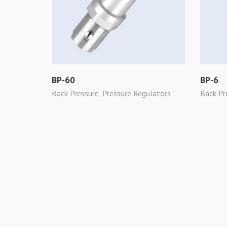
BP-60
BP-6
Back Pressure
,
Pressure Regulators
Back Pr