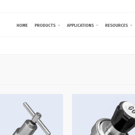
HOME
PRODUCTS
APPLICATIONS
RESOURCES