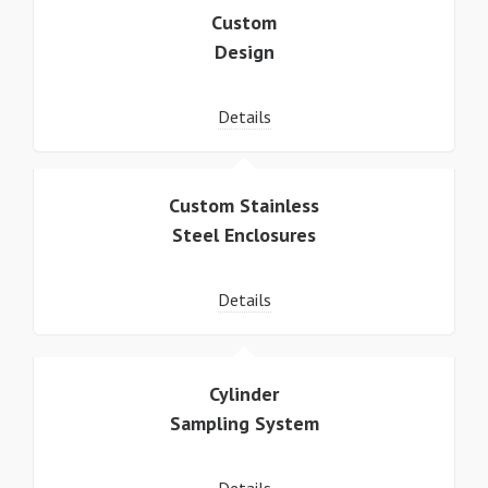
Custom
Design
Details
Custom Stainless
Steel Enclosures
Details
Cylinder
Sampling System