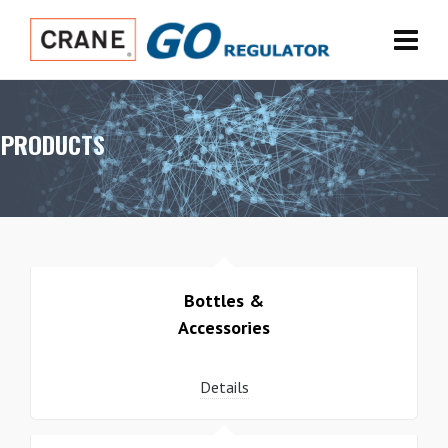
PRODUCTS
Bottles &
Accessories
Details