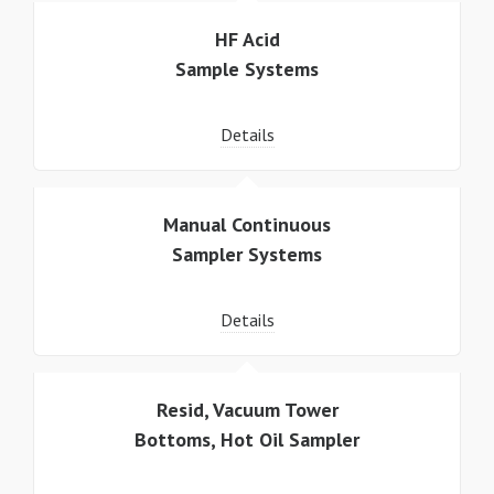
HF Acid
Sample Systems
Details
Manual Continuous
Sampler Systems
Details
Resid, Vacuum Tower
Bottoms, Hot Oil Sampler