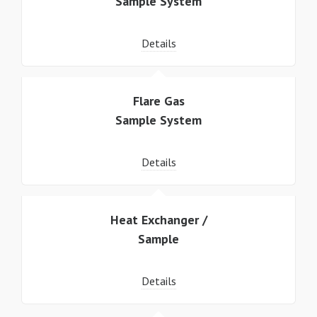
Sample System
Details
Flare Gas
Sample System
Details
Heat Exchanger /
Sample
Details