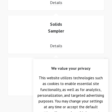
Details
Solids
Sampler
Details
Wafer
We value your privacy
Sample System
This website utilizes technologies such
as cookies to enable essential site
Details
functionality, as well as for analytics,
personalization, and targeted advertising
purposes. You may change your settings
at any time or accept the default