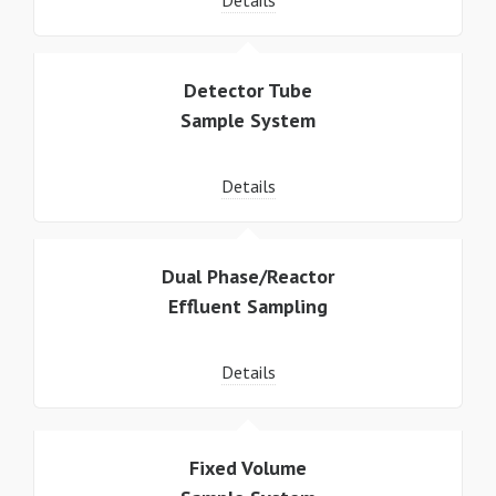
Details
Detector Tube
Sample System
Details
Dual Phase/Reactor
Effluent Sampling
Details
Fixed Volume