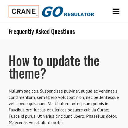
Frequently Asked Questions
How to update the
theme?
Nullam sagittis. Suspendisse pulvinar, augue ac venenatis
condimentum, sem libero volutpat nibh, nec pellentesque
velit pede quis nunc. Vestibulum ante ipsum primis in
faucibus orci luctus et ultrices posuere cubilia Curae;
Fusce id purus. Ut varius tincidunt libero. Phasellus dolor.
Maecenas vestibulum mollis.