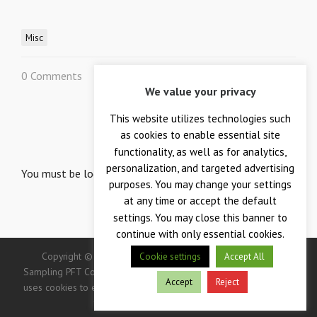
Misc
0 Comments
0
We value your privacy
This website utilizes technologies such
LEAVE A REPLY
as cookies to enable essential site
Your email is safe with us.
functionality, as well as for analytics,
personalization, and targeted advertising
You must be
logged in
to post a comment.
purposes. You may change your settings
at any time or accept the default
settings. You may close this banner to
continue with only essential cookies.
Copyright © 2026 — Crane Co., Crane Instrumentation &
Cookie settings
Accept All
Sampling PFT Corp. All Rights Reserved. -> IMPORTANT: This site
Accept
Reject
uses cookies to enhance your user experience. Continued use of
this site indicates your consent.