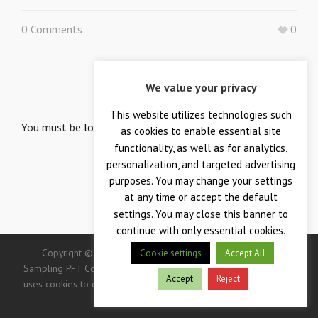
0 Comments
0
LEAVE A REPLY
We value your privacy
Your email is safe with us.
This website utilizes technologies such
You must be
logged in
to post a comment.
as cookies to enable essential site
functionality, as well as for analytics,
personalization, and targeted advertising
purposes. You may change your settings
at any time or accept the default
settings. You may close this banner to
continue with only essential cookies.
Copyright © 2026 — Crane Co., Crane Instrumentation &
Cookie settings
Accept All
Sampling PFT Corp. All Rights Reserved. -> IMPORTANT: This site
Accept
Reject
uses cookies to enhance your user experience. Continued use of
this site indicates your consent.