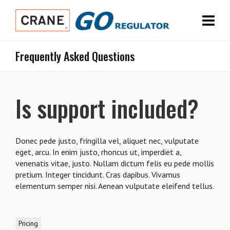
Frequently Asked Questions
Is support included?
Donec pede justo, fringilla vel, aliquet nec, vulputate
eget, arcu. In enim justo, rhoncus ut, imperdiet a,
venenatis vitae, justo. Nullam dictum felis eu pede mollis
pretium. Integer tincidunt. Cras dapibus. Vivamus
elementum semper nisi. Aenean vulputate eleifend tellus.
Pricing